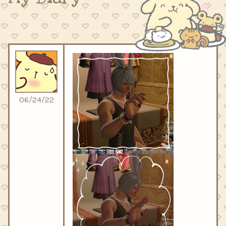
06/24/22