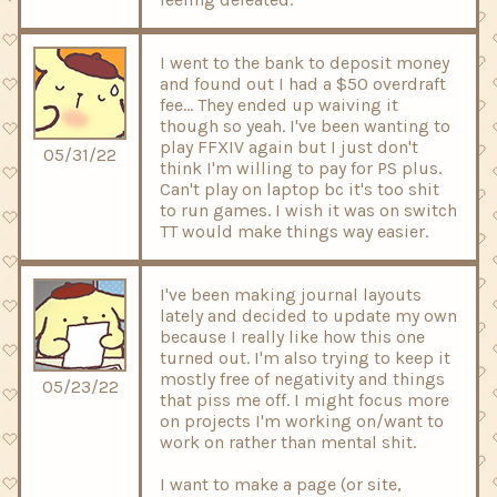
I went to the bank to deposit money
and found out I had a $50 overdraft
fee... They ended up waiving it
though so yeah. I've been wanting to
play FFXIV again but I just don't
05/31/22
think I'm willing to pay for PS plus.
Can't play on laptop bc it's too shit
to run games. I wish it was on switch
TT would make things way easier.
I've been making journal layouts
lately and decided to update my own
because I really like how this one
turned out. I'm also trying to keep it
mostly free of negativity and things
05/23/22
that piss me off. I might focus more
on projects I'm working on/want to
work on rather than mental shit.
I want to make a page (or site,