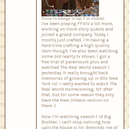
(hover to enlarge, or tap if on mobile)
I've been playing FFXIV a lot more,
working on more story quests and
joined a grand company. Today I
mostly just crafted. I'm having a
hard time crafting a high quality
item though. I've also been watching
some old reality tv shows. I got a
free trial of paramount plus and
watched The Real World season 1
yesterday. It really brought back
memories of growing up in 90s New
York lol. I really wanted to watch The
Real World Homecoming: NY after
that, but for some reason they only
have the New Orleans version on
there :(
Now I'm watching season 1 of Big
Brother. I can't stop noticing how
ugly the house is lol. Reminds me of