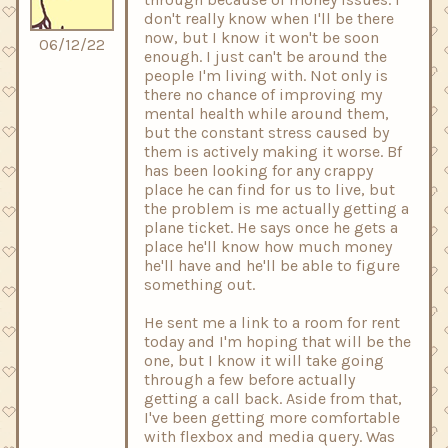
don't really know when I'll be there
now, but I know it won't be soon
06/12/22
enough. I just can't be around the
people I'm living with. Not only is
there no chance of improving my
mental health while around them,
but the constant stress caused by
them is actively making it worse. Bf
has been looking for any crappy
place he can find for us to live, but
the problem is me actually getting a
plane ticket. He says once he gets a
place he'll know how much money
he'll have and he'll be able to figure
something out.
He sent me a link to a room for rent
today and I'm hoping that will be the
one, but I know it will take going
through a few before actually
getting a call back. Aside from that,
I've been getting more comfortable
with flexbox and media query. Was