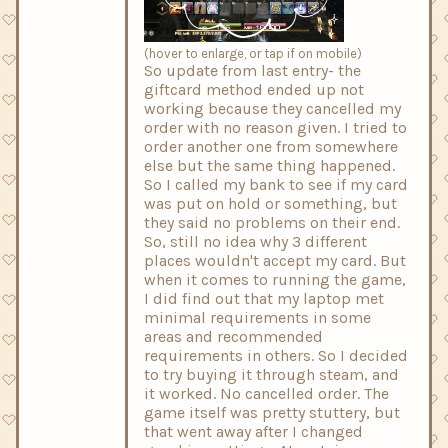
(hover to enlarge, or tap if on mobile)
So update from last entry- the
giftcard method ended up not
working because they cancelled my
order with no reason given. I tried to
order another one from somewhere
else but the same thing happened.
So I called my bank to see if my card
was put on hold or something, but
they said no problems on their end.
So, still no idea why 3 different
places wouldn't accept my card. But
when it comes to running the game,
I did find out that my laptop met
minimal requirements in some
areas and recommended
requirements in others. So I decided
to try buying it through steam, and
it worked. No cancelled order. The
game itself was pretty stuttery, but
that went away after I changed