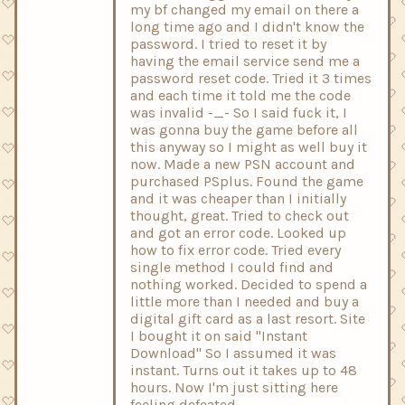
my bf changed my email on there a
long time ago and I didn't know the
password. I tried to reset it by
having the email service send me a
password reset code. Tried it 3 times
and each time it told me the code
was invalid -_- So I said fuck it, I
was gonna buy the game before all
this anyway so I might as well buy it
now. Made a new PSN account and
purchased PSplus. Found the game
and it was cheaper than I initially
thought, great. Tried to check out
and got an error code. Looked up
how to fix error code. Tried every
single method I could find and
nothing worked. Decided to spend a
little more than I needed and buy a
digital gift card as a last resort. Site
I bought it on said "Instant
Download" So I assumed it was
instant. Turns out it takes up to 48
hours. Now I'm just sitting here
feeling defeated.