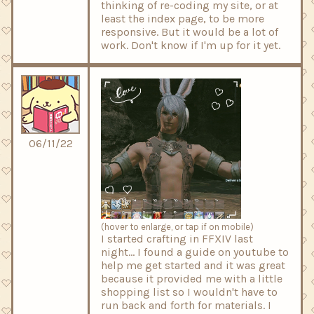
thinking of re-coding my site, or at
least the index page, to be more
responsive. But it would be a lot of
work. Don't know if I'm up for it yet.
06/11/22
(hover to enlarge, or tap if on mobile)
I started crafting in FFXIV last
night... I found a guide on youtube to
help me get started and it was great
because it provided me with a little
shopping list so I wouldn't have to
run back and forth for materials. I