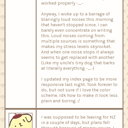
worked properly -_-
Anyway, I woke up to a barrage of
blaringly loud noises this morning
that haven't stopped since. I can
barely even concentrate on writing
this. Loud noises coming from
multiple sources is something that
makes my stress levels skyrocket.
And when one noise stops it always
seems to get replaced with another
(Like my uncle's tiny dog that barks
at literally everything -_-)
I updated my index page to be more
responsive last night. Took forever to
do, but not sure if I love the color
scheme. Idk how to make it look less
plain and boring :/
I was supposed to be leaving for NZ
in a couple of days, but plans fell
through because of money issues. I