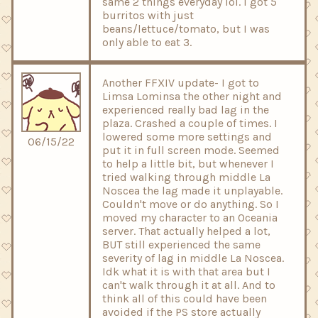
same 2 things everyday lol. I got 5
burritos with just
beans/lettuce/tomato, but I was
only able to eat 3.
Another FFXIV update- I got to
Limsa Lominsa the other night and
experienced really bad lag in the
plaza. Crashed a couple of times. I
lowered some more settings and
06/15/22
put it in full screen mode. Seemed
to help a little bit, but whenever I
tried walking through middle La
Noscea the lag made it unplayable.
Couldn't move or do anything. So I
moved my character to an Oceania
server. That actually helped a lot,
BUT still experienced the same
severity of lag in middle La Noscea.
Idk what it is with that area but I
can't walk through it at all. And to
think all of this could have been
avoided if the PS store actually