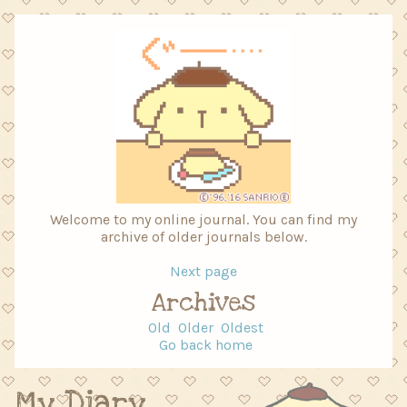
Welcome to my online journal. You can find my
archive of older journals below.
Next page
Archives
Old
Older
Oldest
Go back home
My Diary