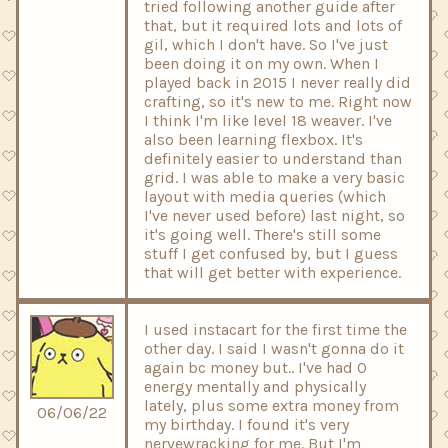
tried following another guide after
that, but it required lots and lots of
gil, which I don't have. So I've just
been doing it on my own. When I
played back in 2015 I never really did
crafting, so it's new to me. Right now
I think I'm like level 18 weaver. I've
also been learning flexbox. It's
definitely easier to understand than
grid. I was able to make a very basic
layout with media queries (which
I've never used before) last night, so
it's going well. There's still some
stuff I get confused by, but I guess
that will get better with experience.
I used instacart for the first time the
other day. I said I wasn't gonna do it
again bc money but.. I've had 0
energy mentally and physically
lately, plus some extra money from
06/06/22
my birthday. I found it's very
nervewracking for me. But I'm