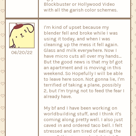
Blockbuster or Hollywood Video
with all the garish color schemes.
I'm kind of upset because my
blender fell and broke while I was
using it today, and when I was
cleaning up the mess it fell again.
Glass and milk everywhere. Now I
06/20/22
have micro cuts all over my hands...
But the good news is that my bf got
an apartment and is moving in this
weekend. So Hopefully I will be able
to leave here soon. Not gonna lie, I'm
terrified of taking a plane, possibly
2, but I'm trying not to feed the fear I
already have.
My bf and I have been working on
worldbuilding stuff, and I think it's
coming along pretty well. I also just
caved in and ordered taco bell. I felt
stressed and am tired of eating the