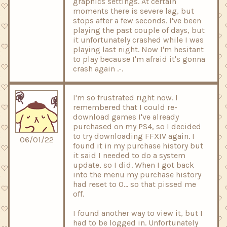
graphics settings. At certain
moments there is severe lag, but
stops after a few seconds. I've been
playing the past couple of days, but
it unfortunately crashed while I was
playing last night. Now I'm hesitant
to play because I'm afraid it's gonna
crash again .-.
I'm so frustrated right now. I
remembered that I could re-
download games I've already
purchased on my PS4, so I decided
to try downloading FFXIV again. I
06/01/22
found it in my purchase history but
it said I needed to do a system
update, so I did. When I got back
into the menu my purchase history
had reset to 0... so that pissed me
off.
I found another way to view it, but I
had to be logged in. Unfortunately