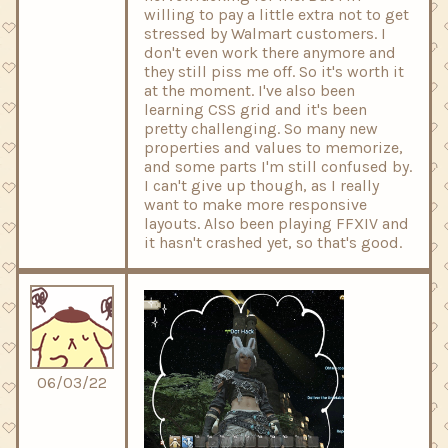
willing to pay a little extra not to get
stressed by Walmart customers. I
don't even work there anymore and
they still piss me off. So it's worth it
at the moment. I've also been
learning CSS grid and it's been
pretty challenging. So many new
properties and values to memorize,
and some parts I'm still confused by.
I can't give up though, as I really
want to make more responsive
layouts. Also been playing FFXIV and
it hasn't crashed yet, so that's good.
06/03/22