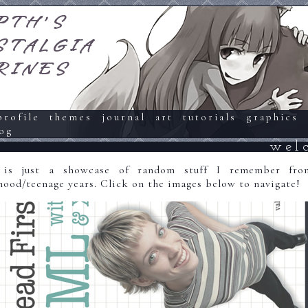
PTH'S
STALGIA
RINES
profile
themes
journal
art
tutorials
graphics
og
wel
 is just a showcase of random stuff I remember fr
hood/teenage years. Click on the images below to navigate!