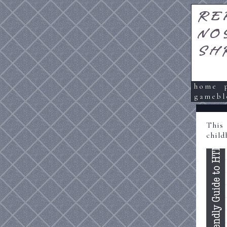
RE
NO
SH
home
gamebl
This
child