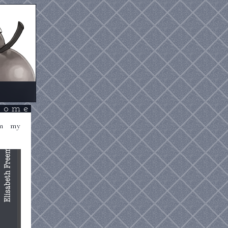
come
om my