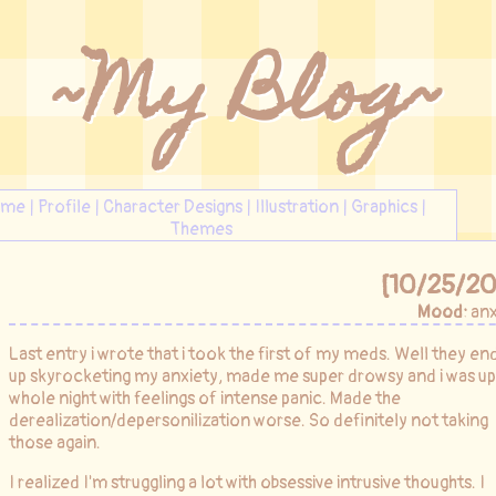
~My Blog~
ome
|
Profile
|
Character Designs
|
Illustration
|
Graphics
|
Themes
[10/25/20
Mood:
anx
Last entry i wrote that i took the first of my meds. Well they e
up skyrocketing my anxiety, made me super drowsy and i was up
whole night with feelings of intense panic. Made the
derealization/depersonilization worse. So definitely not taking
those again.
I realized I'm struggling a lot with obsessive intrusive thoughts. I