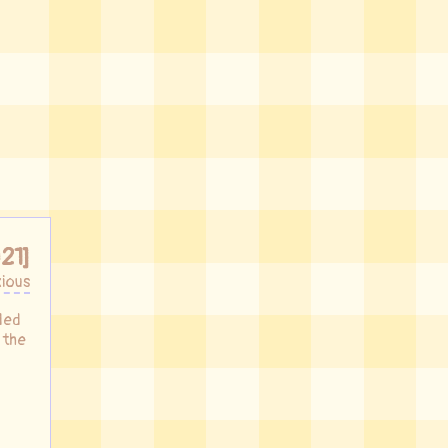
21]
ious
nded
 the