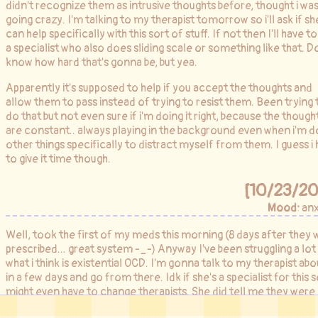
didn't recognize them as intrusive thoughts before, thought i was
going crazy. I'm talking to my therapist tomorrow so i'll ask if sh
can help specifically with this sort of stuff. If not then I'll have to
a specialist who also does sliding scale or something like that. D
know how hard that's gonna be, but yea.
Apparently it's supposed to help if you accept the thoughts and
allow them to pass instead of trying to resist them. Been trying 
do that but not even sure if i'm doing it right, because the though
are constant.. always playing in the background even when i'm d
other things specifically to distract myself from them. I guess i
to give it time though.
[10/23/20
Mood:
anx
Well, took the first of my meds this morning (8 days after they 
prescribed... great system -_-) Anyway I've been struggling a lot
what i think is existential OCD. I'm gonna talk to my therapist abou
in a few days and go from there. Idk if she's a specialist for this so
might even have to change therapists. She did tell me they were
short staffed there so she had to cut our sessions and push me i