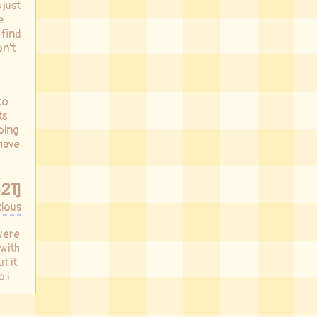
 just
e
 find
on't
to
ts
oing
 have
21]
ious
were
 with
t it
 i
nto