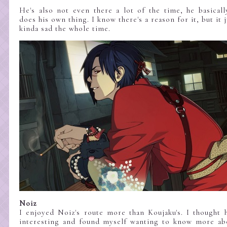
He's also not even there a lot of the time, he basical
does his own thing. I know there's a reason for it, but it
kinda sad the whole time.
Noiz
I enjoyed Noiz's route more than Koujaku's. I thought 
interesting and found myself wanting to know more abo