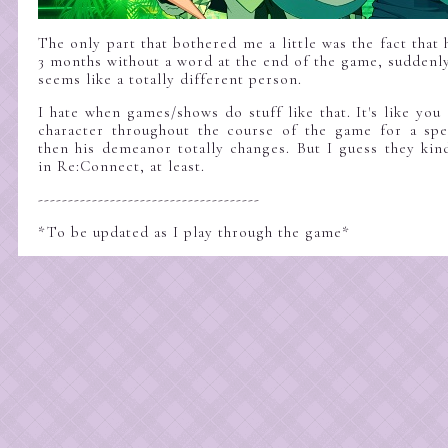
The only part that bothered me a little was the fact that 
3 months without a word at the end of the game, sudden
seems like a totally different person.
I hate when games/shows do stuff like that. It's like you 
character throughout the course of the game for a spe
then his demeanor totally changes. But I guess they kin
in Re:Connect, at least.
-------------------------------------
*To be updated as I play through the game*