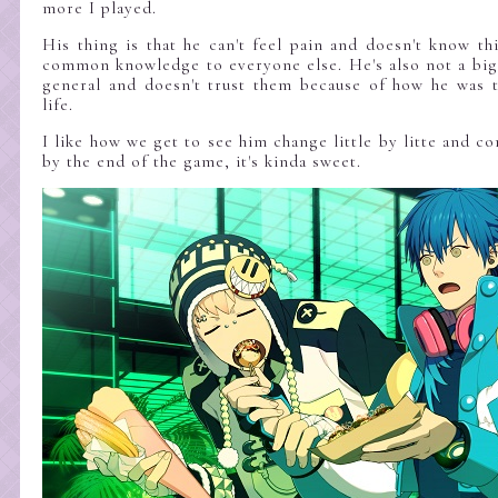
more I played.
His thing is that he can't feel pain and doesn't know thi
common knowledge to everyone else. He's also not a big
general and doesn't trust them because of how he was t
life.
I like how we get to see him change little by litte and c
by the end of the game, it's kinda sweet.