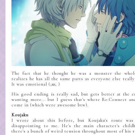
The fact that he thought he was a monster the whol
realizes he has all the same parts as everyone else reall
It was emotional (;ω; )
His good ending is really sad, but gets better at the e
wanting more... but I guess that's where Re:Connect a
come in (which were awesome btw).
Koujaku
I wrote about this before, but Koujaku's route was
disappointing to me. He's the main character's child
there's a bunch of weird tension throughout most of his r