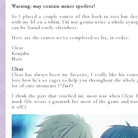
Warning: may contain minor spoilers!
So I played a couple routes of this back in 2013 but dec
with my bf on a whim. I'm not gonna write a whole synops
can be found easily elsewhere.
Here are the routes we've completed so far, in order:
Clear
Koujaku
Noiz
Clear
Clear has always been my favorite, I really like his route
love how he's so eager to help you throughout the whole 
lot of cute moments (*ﾉωﾉ)
I think the part that touched me most was when Clear fi
mask (He wears a gasmask for most of the game and was 
it off.)