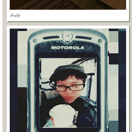
chulip