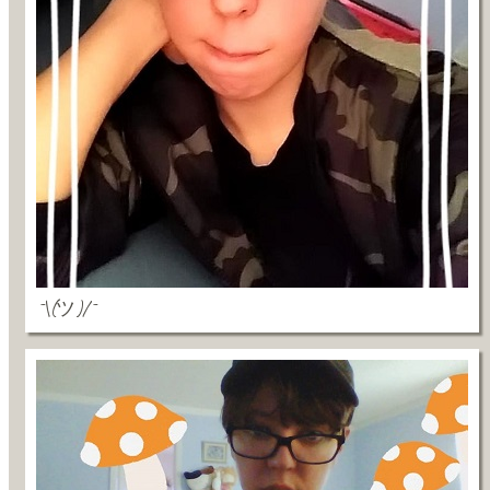
¯\(ツ)/¯