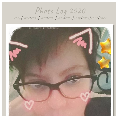
Photo Log 2020
2008
|
2012
|
2013
|
2014
|
2015
|
2016
|
2017
|
2018
|
2019
|
2021
|
2022